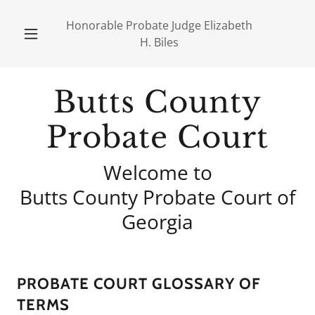
Honorable Probate Judge Elizabeth
H. Biles
Butts County
Probate Court
Welcome to
Butts County Probate Court of
Georgia
PROBATE COURT GLOSSARY OF
TERMS